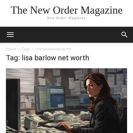
The New Order Magazine
New Order Magazine
Home
Tags
Lisa barlow net worth
Tag: lisa barlow net worth