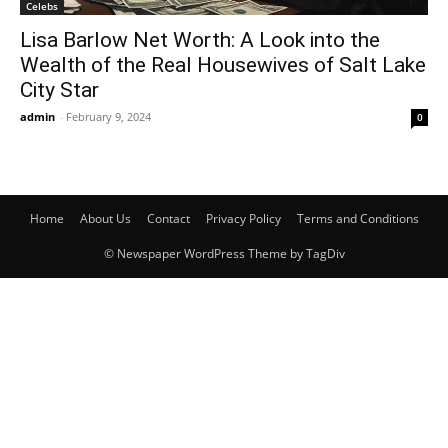
Celebs
Lisa Barlow Net Worth: A Look into the
Wealth of the Real Housewives of Salt Lake
City Star
admin
-
February 9, 2024
0
Home
About Us
Contact
Privacy Policy
Terms and Conditions
© Newspaper WordPress Theme by TagDiv