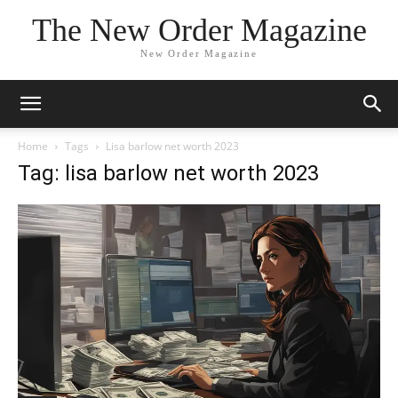
The New Order Magazine
New Order Magazine
Home
Tags
Lisa barlow net worth 2023
Tag: lisa barlow net worth 2023