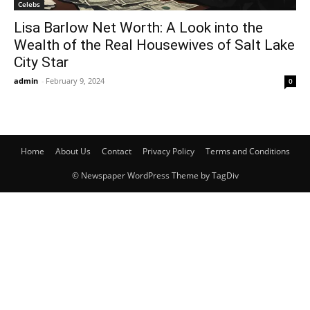
Celebs
Lisa Barlow Net Worth: A Look into the
Wealth of the Real Housewives of Salt Lake
City Star
admin
-
February 9, 2024
0
Home
About Us
Contact
Privacy Policy
Terms and Conditions
© Newspaper WordPress Theme by TagDiv