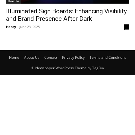
How To
Illuminated Sign Boards: Enhancing Visibility
and Brand Presence After Dark
Henry
-
June 23, 2025
0
Home
About Us
Contact
Privacy Policy
Terms and Conditions
© Newspaper WordPress Theme by TagDiv