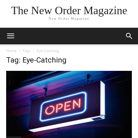
The New Order Magazine
New Order Magazine
Home
Tags
Eye-Catching
Tag: Eye-Catching