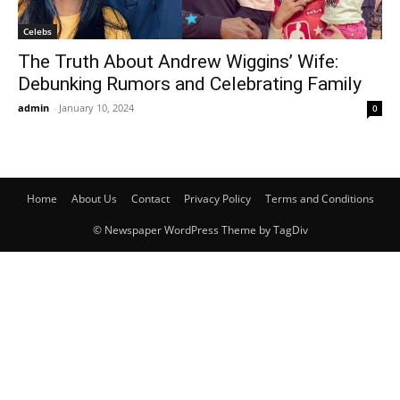
Celebs
The Truth About Andrew Wiggins’ Wife:
Debunking Rumors and Celebrating Family
admin
-
January 10, 2024
0
Home
About Us
Contact
Privacy Policy
Terms and Conditions
© Newspaper WordPress Theme by TagDiv