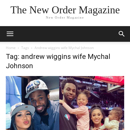
The New Order Magazine
New Order Magazine
Home
Tags
Andrew wiggins wife Mychal Johnson
Tag: andrew wiggins wife Mychal
Johnson