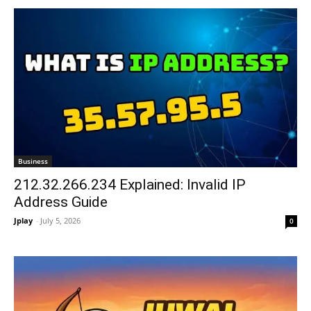
Business
212.32.266.234 Explained: Invalid IP
Address Guide
Jplay
-
July 5, 2026
0