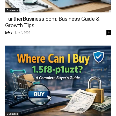
Business
FurtherBusiness com: Business Guide &
Growth Tips
Jplay
-
July 4, 2026
0
Business