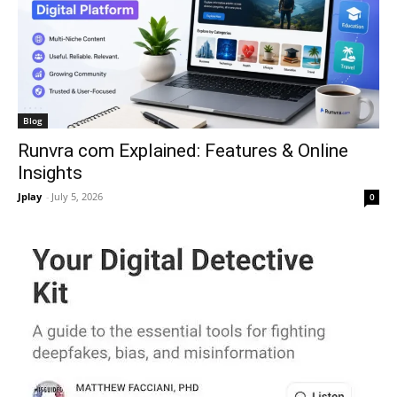
Blog
Runvra com Explained: Features & Online
Insights
Jplay
-
July 5, 2026
0