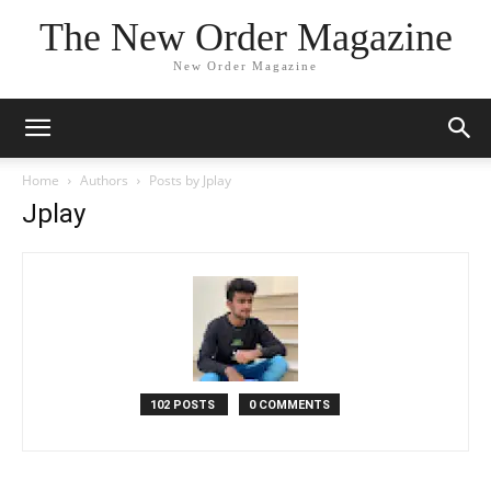
The New Order Magazine
New Order Magazine
Home
Authors
Posts by Jplay
Jplay
102 POSTS
0 COMMENTS