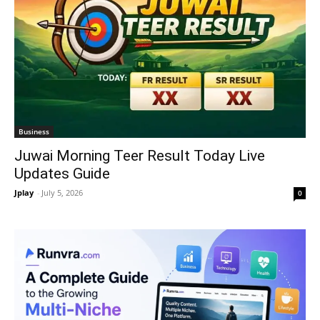
Business
Juwai Morning Teer Result Today Live
Updates Guide
Jplay
-
July 5, 2026
0