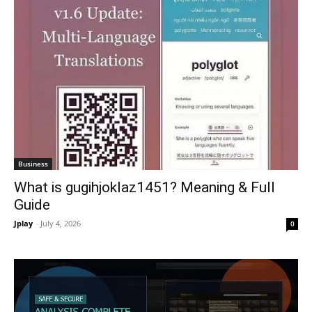
Business
What is gugihjoklaz1451? Meaning & Full
Guide
Jplay
-
July 4, 2026
0