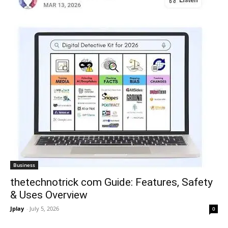
Business
thetechnotrick com Guide: Features, Safety
& Uses Overview
Jplay
-
July 5, 2026
0