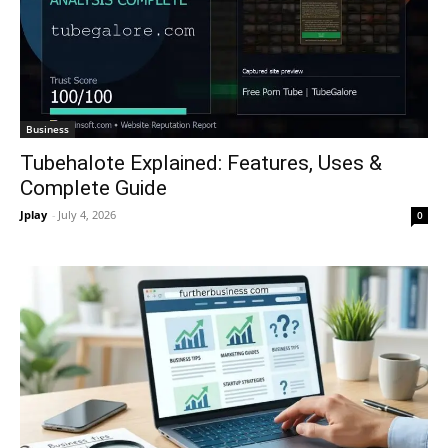
Business
Tubehalote Explained: Features, Uses &
Complete Guide
Jplay
-
July 4, 2026
0