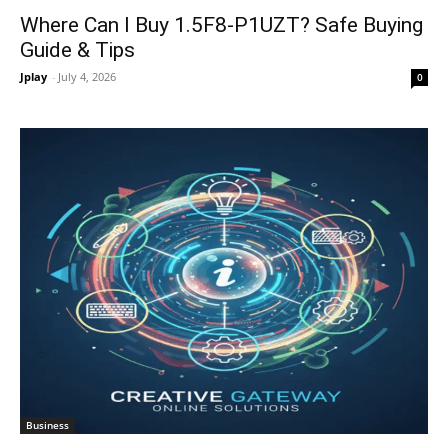
Where Can I Buy 1.5F8-P1UZT? Safe Buying
Guide & Tips
Jplay
-
July 4, 2026
0
Business