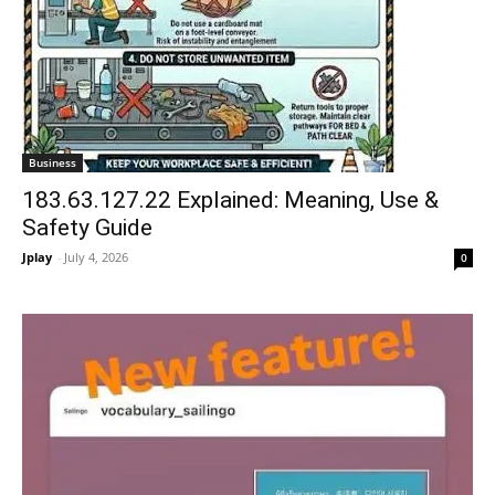
Business
183.63.127.22 Explained: Meaning, Use &
Safety Guide
Jplay
-
July 4, 2026
0